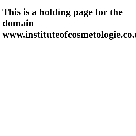
This is a holding page for the
domain
www.instituteofcosmetologie.co.